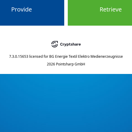
Provide
Retrieve
7.3.0.15653
licensed for
BG Energie Textil Elektro Medienerzeugnisse
2026 Pointsharp GmbH