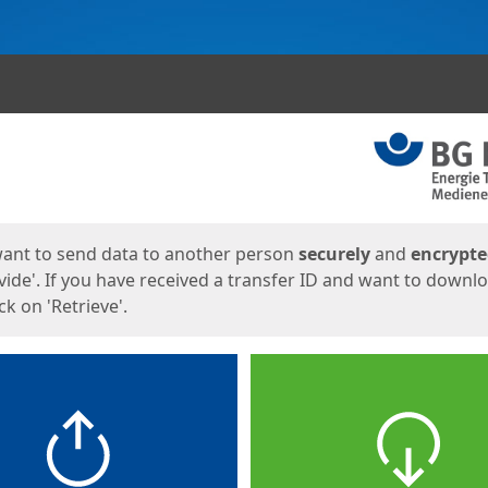
ges
want to send data to another person
securely
and
encrypt
vide'. If you have received a transfer ID and want to downl
lick on 'Retrieve'.