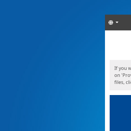
Langua
Start
Start
If you 
on 'Pro
files, c