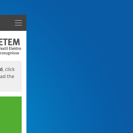
Menu
ed
, click
oad the