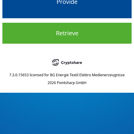
Provide
Retrieve
7.3.0.15653
licensed for
BG Energie Textil Elektro Medienerzeugnisse
2026 Pointsharp GmbH