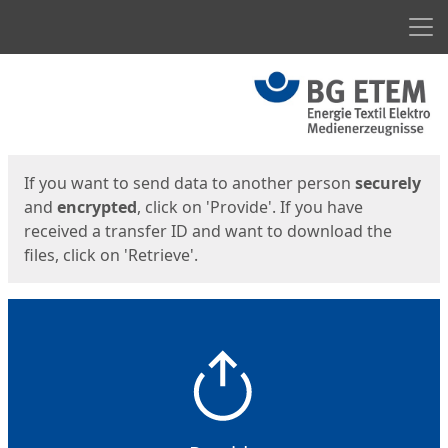
Men
Start
Start
If you want to send data to another person
securely
and
encrypted
, click on 'Provide'. If you have
received a transfer ID and want to download the
files, click on 'Retrieve'.